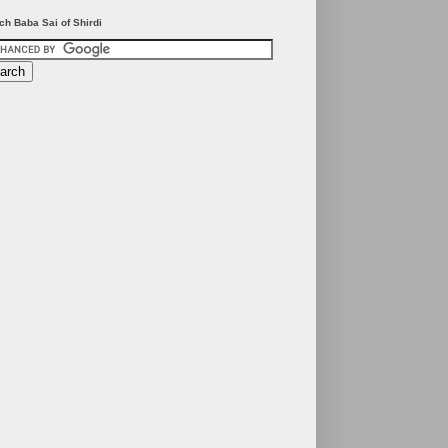
ch Baba Sai of Shirdi