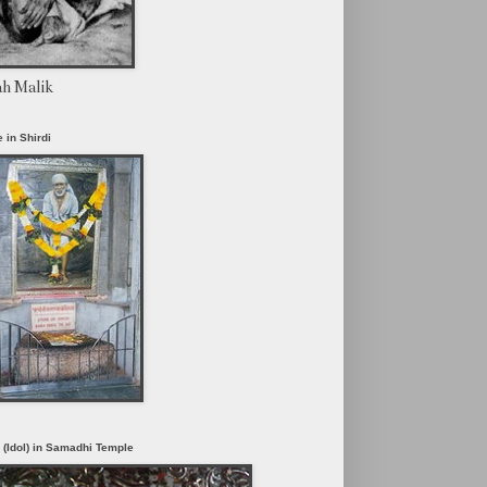
ah Malik
 in Shirdi
i (Idol) in Samadhi Temple