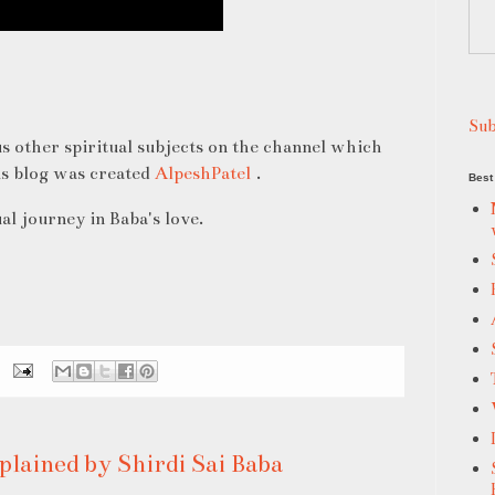
Sub
s other spiritual subjects on the channel which
is blog was created
AlpeshPatel
.
Best 
al journey in Baba's love.
plained by Shirdi Sai Baba