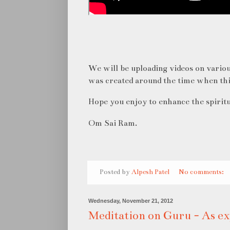
We will be uploading videos on variou
was created around the time when th
Hope you enjoy to enhance the spiritu
Om Sai Ram.
Posted by
Alpesh Patel
No comments:
Wednesday, November 21, 2012
Meditation on Guru - As ex