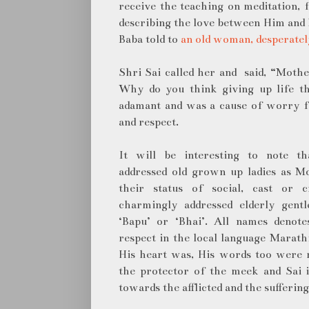
receive the teaching on meditation,
describing the love between Him and H
Baba told to
an old woman, desperatel
Shri Sai called her and said, “Mothe
Why do you think giving up life t
adamant and was a cause of worry fo
and respect.
It will be interesting to note t
addressed old grown up ladies as M
their status of social, cast or 
charmingly addressed elderly gentl
‘Bapu’ or ‘Bhai’. All names denote
respect in the local language Marathi
His heart was, His words too were m
the protector of the meek and Sai 
towards the afflicted and the sufferin