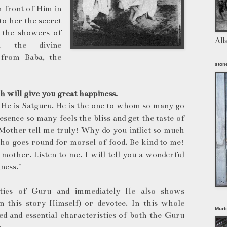
n front of Him in
to her the secret
e the showers of
All
om the divine
 from Baba, the
stone
h will give you great happiness.
. He is Satguru, He is the one to whom so many go
esence so many feels the bliss and get the taste of
 "Mother tell me truly! Why do you inflict so much
who goes round for morsel of food. Be kind to me!
mother. Listen to me. I will tell you a wonderful
ness."
stics of Guru and immediately He also shows
(in this story Himself) or devotee. In this whole
Murt
d and essential characteristics of both the Guru