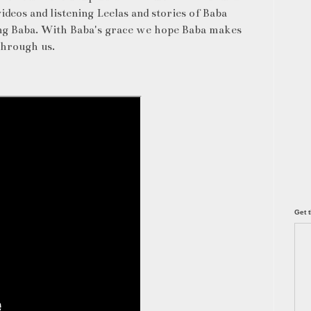
ideos and listening Leelas and stories of Baba
ving Baba. With Baba's grace we hope Baba makes
through us.
Get t