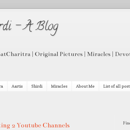
rdi - A Blog
 SatCharitra | Original Pictures | Miracles | Dev
ra
Aartis
Shirdi
Miracles
About Me
List of all post
Fin
rting 2 Youtube Channels