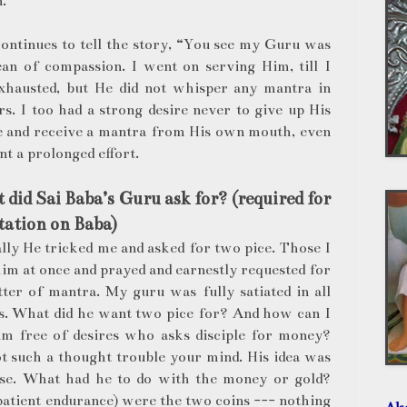
.
ontinues to tell the story, “You see my Guru was
ean of compassion. I went on serving Him, till I
xhausted, but He did not whisper any mantra in
s. I too had a strong desire never to give up His
e and receive a mantra from His own mouth, even
nt a prolonged effort.
did Sai Baba’s Guru ask for? (required for
ation on Baba)
ally He tricked me and asked for two pice. Those I
im at once and prayed and earnestly requested for
tter of mantra. My guru was fully satiated in all
es. What did he want two pice for? And how can I
him free of desires who asks disciple for money?
t such a thought trouble your mind. His idea was
nse. What had he to do with the money or gold?
patient endurance) were the two coins --- nothing