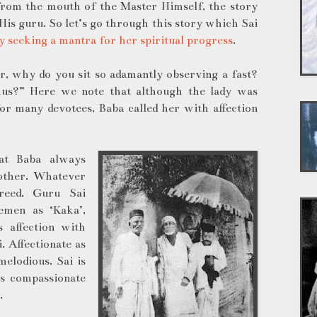
 from the mouth of the Master Himself, the story
is guru. So let’s go through this story which Sai
y seeking a mantra for her spiritual progress
.
r, why do you sit so adamantly observing a fast?
hus?” Here we note that although the lady was
r many devotees, Baba called her with affection
hat Baba always
other. Whatever
creed. Guru Sai
emen as ‘Kaka’,
s affection with
. Affectionate as
elodious. Sai is
is compassionate
g.