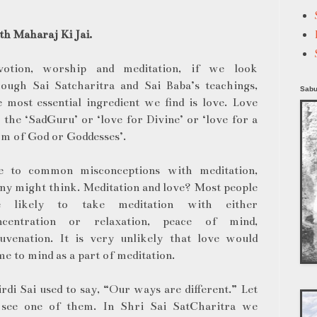
h Maharaj Ki Jai.
votion, worship and meditation, if we look
rough Sai Satcharitra and Sai Baba’s teachings,
Sabu
 most essential ingredient we find is love. Love
 the ‘SadGuru’ or ‘love for Divine’ or ‘love for a
m of God or Goddesses’.
e to common misconceptions with meditation,
y might think. Meditation and love? Most people
e likely to take meditation with either
ncentration or relaxation, peace of mind,
juvenation. It is very unlikely that love would
e to mind as a part of meditation.
rdi Sai used to say, “Our ways are different.” Let
 see one of them. In Shri Sai SatCharitra we