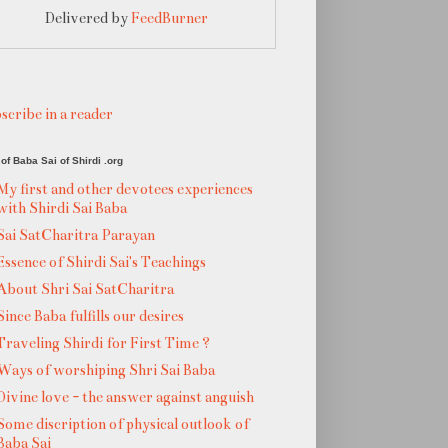
Delivered by
FeedBurner
scribe in a reader
of Baba Sai of Shirdi .org
My first and other devotees experiences
with Shirdi Sai Baba
Sai SatCharitra Parayan
Essence of Shirdi Sai's Teachings
About Shri Sai SatCharitra
Since Baba fulfills our desires
Traveling Shirdi for First Time ?
Ways of worshiping Shri Sai Baba
Divine love - the answer against anguish
Some discription of physical outlook of
Baba Sai