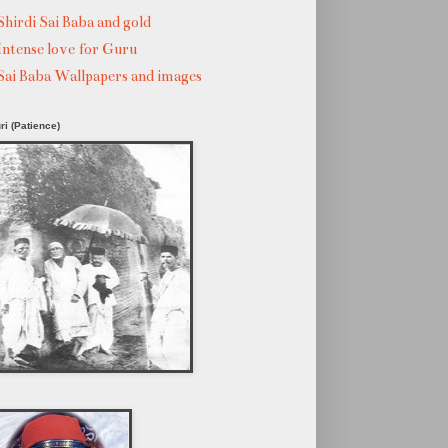
Shirdi Sai Baba and gold
Intense love for Guru
Sai Baba Wallpapers and images
ri (Patience)