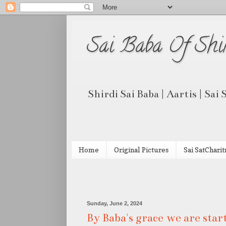
Sai Baba Of Shi
Shirdi Sai Baba | Aartis | Sai
Home
Original Pictures
Sai SatCharit
Sunday, June 2, 2024
By Baba's grace we are sta