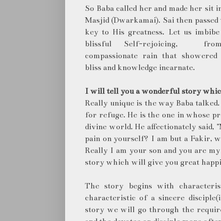
So Baba called her and made her sit i
Masjid (Dwarkamai). Sai then passed 
key to His greatness. Let us imbib
blissful Self-rejoicing, fr
compassionate rain that showered
bliss and knowledge incarnate.
I will tell you a wonderful story whic
Really unique is the way Baba talked
for refuge. He is the one in whose pr
divine world. He affectionately said,
pain on yourself? I am but a Fakir, 
Really I am your son and you are my 
story which will give you great happi
The story begins with characteri
characteristic of a sincere disciple
story we will go through the require