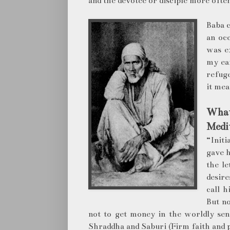
and the devotee or disciple more often
Baba c
an oc
was e
my ear
refug
it mea
What 
Medit
“Initi
gave h
the le
desir
call 
But no
not to get money in the worldly se
Shraddha and Saburi (Firm faith and 