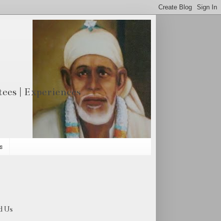
otees | Experiences
s
d Us