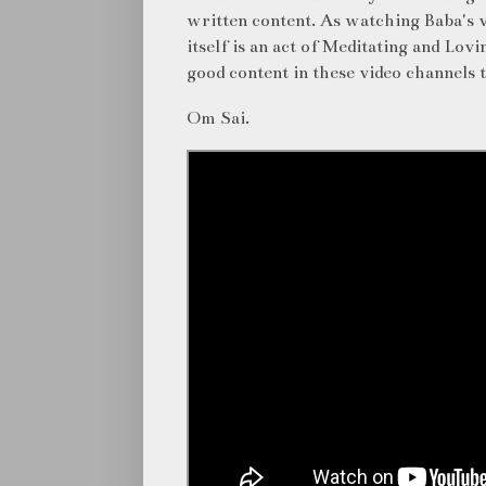
written content. As watching Baba's v
itself is an act of Meditating and Lo
good content in these video channels 
Om Sai.