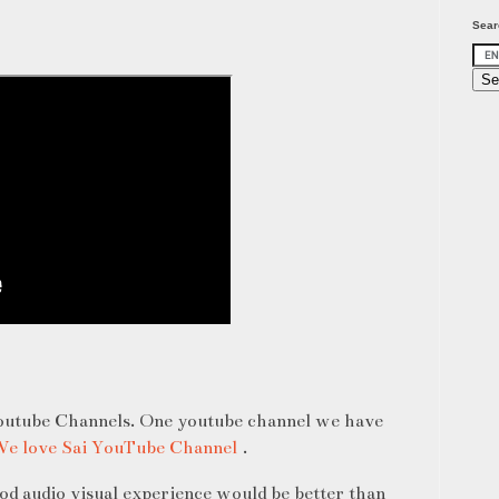
Sear
youtube Channels. One youtube channel we have
e love Sai YouTube Channel
.
ood audio visual experience would be better than