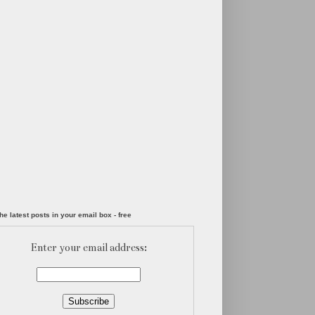
he latest posts in your email box - free
Enter your email address: