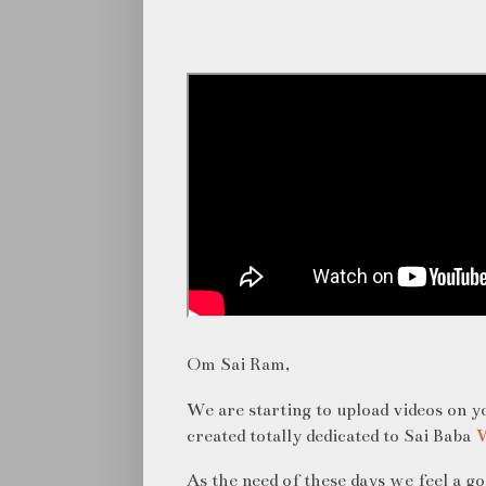
Om Sai Ram,
We are starting to upload videos on 
created totally dedicated to Sai Baba
W
As the need of these days we feel a g