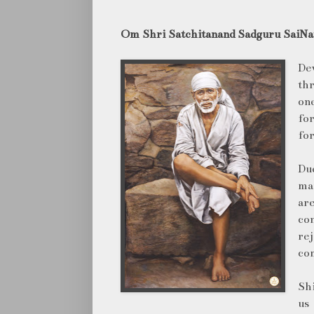
Om Shri Satchitanand Sadguru SaiNat
De
th
one
for
for
Du
man
ar
co
re
com
Shi
us